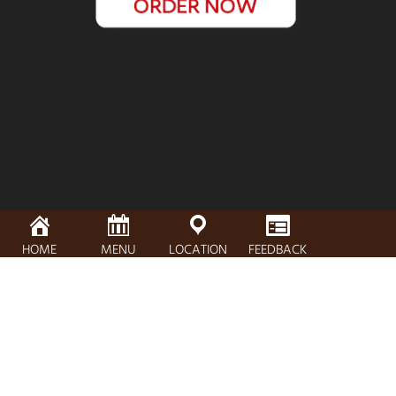
HOME
MENU
LOCATION
FEEDBACK
Address, City, Zip