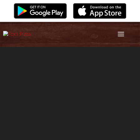
Video
Player