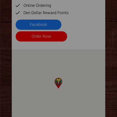
Online Ordering
Den Dollar Reward Points
Facebook
Order Now