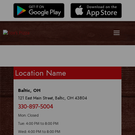
Location Name
Baltic, OH
121 East Main Street, Baltic, OH 43804
330-897-5004
Mon: Closed
Tue: 4:00 PM to 8:00 PM
Wed: 4:00 PM to 8:00 PM