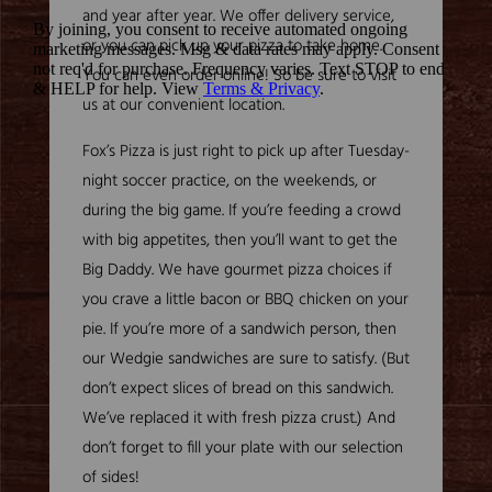
and year after year. We offer delivery service,
or you can pick up your pizza to take home.
You can even order online! So be sure to visit
us at our convenient location.
Fox’s Pizza is just right to pick up after Tuesday-
night soccer practice, on the weekends, or
during the big game. If you’re feeding a crowd
with big appetites, then you’ll want to get the
Big Daddy. We have gourmet pizza choices if
you crave a little bacon or BBQ chicken on your
pie. If you’re more of a sandwich person, then
our Wedgie sandwiches are sure to satisfy. (But
don’t expect slices of bread on this sandwich.
We’ve replaced it with fresh pizza crust.) And
don’t forget to fill your plate with our selection
of sides!