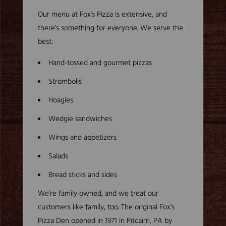
Our menu at Fox’s Pizza is extensive, and
there’s something for everyone. We serve the
best:
Hand-tossed and gourmet pizzas
Strombolis
Hoagies
Wedgie sandwiches
Wings and appetizers
Salads
Bread sticks and sides
We’re family owned, and we treat our
customers like family, too. The original Fox’s
Pizza Den opened in 1971 in Pitcairn, PA by