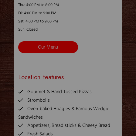
Thu: 4:00 PM to 8:00 PM
Fri: 4:00 PM to 9:00 PM
Sat: 4:00 PM to 9:00 PM
Sun: Closed
Our Menu
Location Features
Gourmet & Hand-tossed Pizzas
Strombolis
Oven-baked Hoagies & Famous Wedgie
Sandwiches
Appetizers, Bread sticks & Cheesy Bread
Fresh Salads