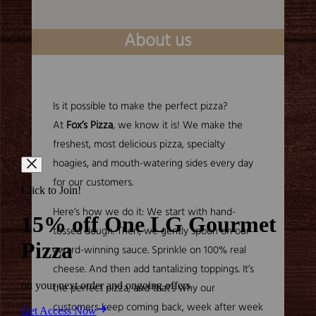
About us
Is it possible to make the perfect pizza?
At
Fox’s Pizza
, we know it is! We make the
freshest, most delicious pizza, specialty
hoagies, and mouth-watering sides every day
for our customers.
Here’s how we do it: We start with hand-
tossed dough. Then, we gently spoon on our
award-winning sauce. Sprinkle on 100% real
cheese. And then add tantalizing toppings. It’s
the perfect pizza, and that’s why our
customers keep coming back, week after week