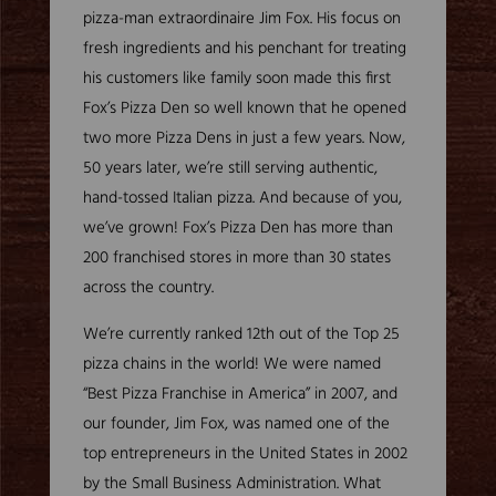
pizza-man extraordinaire Jim Fox. His focus on
fresh ingredients and his penchant for treating
his customers like family soon made this first
Fox’s Pizza Den so well known that he opened
two more Pizza Dens in just a few years. Now,
50 years later, we’re still serving authentic,
hand-tossed Italian pizza. And because of you,
we’ve grown! Fox’s Pizza Den has more than
200 franchised stores in more than 30 states
across the country.
We’re currently ranked 12th out of the Top 25
pizza chains in the world! We were named
“Best Pizza Franchise in America” in 2007, and
our founder, Jim Fox, was named one of the
top entrepreneurs in the United States in 2002
by the Small Business Administration. What