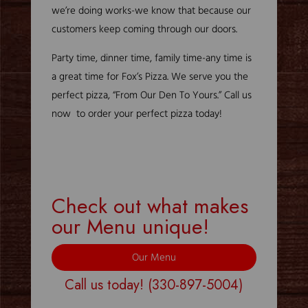
we’re doing works-we know that because our
customers keep coming through our doors.
Party time, dinner time, family time-any time is
a great time for Fox’s Pizza. We serve you the
perfect pizza, “From Our Den To Yours.” Call us
now to order your perfect pizza today!
Check out what makes
our Menu unique!
Our Menu
Call us today!
(330-897-5004)