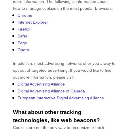
more information. The following is information about
how to manage cookies on the most popular browsers:
Chrome
Internet Explorer
Firefox
Safari
Edge
Opera
In addition, most advertising networks offer you a way to
opt out of targeted advertising. If you would like to find
out more information, please visit:
Digital Advertising Alliance
Digital Advertising Alliance of Canada
European Interactive Digital Advertising Alliance
What about other tracking
technologies, like web beacons?
Cookies are not the only way
to recognize or track