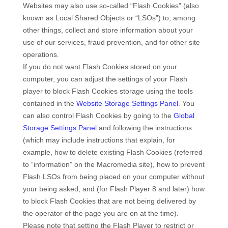
Websites may also use so-called “Flash Cookies” (also
known as Local Shared Objects or “LSOs”) to, among
other things, collect and store information about your
use of our services, fraud prevention, and for other site
operations.
If you do not want Flash Cookies stored on your
computer, you can adjust the settings of your Flash
player to block Flash Cookies storage using the tools
contained in the
Website Storage Settings Panel
. You
can also control Flash Cookies by going to the
Global
Storage Settings Panel
and
following the instructions
(which may include instructions that explain, for
example, how to delete existing Flash Cookies (referred
to “information” on the Macromedia site), how to prevent
Flash LSOs from being placed on your computer without
your being asked, and (for Flash Player 8 and later) how
to block Flash Cookies that are not being delivered by
the operator of the page you are on at the time).
Please note that setting the Flash Player to restrict or