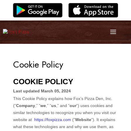
Cookie Policy
COOKIE POLICY
Last updated
March 05, 2024
This Cookie Policy explains how
Fox’s Pizza Den, Inc.
(“
Company
,” “
we
,” “
us
,” and “
our
“) uses cookies and
similar technologies to recognize you when you visit our
website at
https://foxpizza.com
(“
Website
“). It explains
what these technologies are and why we use them, as