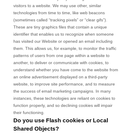
visitors to a website. We may use other, similar
technologies from time to time, like web beacons
(sometimes called “tracking pixels” or “clear gifs”).
These are tiny graphics files that contain a unique
identifier that enables us to recognize when someone
has visited our Website
or opened an email including
them
. This allows us, for example, to monitor
the traffic
patterns of users from one page within a website to
another, to deliver or communicate with cookies, to
understand whether you have come to the website from
an online advertisement displayed on a third-party
website, to improve site performance, and to measure
the success of email marketing campaigns. In many
instances, these technologies are reliant on cookies to
function properly, and so declining cookies will impair
their functioning.
Do you use Flash cookies or Local
Shared Objects?