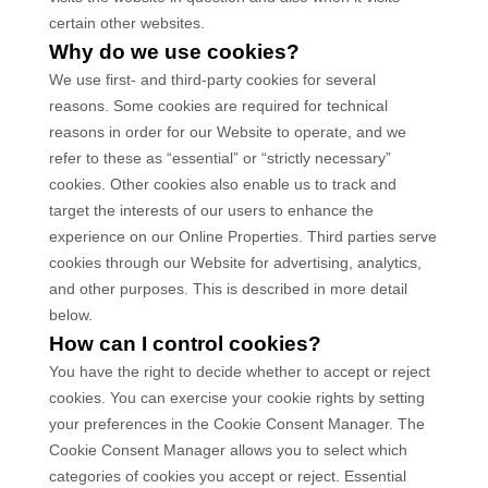
certain other websites.
Why do we use cookies?
We use first-
and third-
party cookies for several
reasons. Some cookies are required for technical
reasons in order for our Website to operate, and we
refer to these as “essential” or “strictly necessary”
cookies. Other cookies also enable us to track and
target the interests of our users to enhance the
experience on our Online Properties.
Third parties serve
cookies through our Website for advertising, analytics,
and other purposes.
This is described in more detail
below.
How can I control cookies?
You have the right to decide whether to accept or reject
cookies. You can exercise your cookie rights by setting
your preferences in the Cookie Consent Manager. The
Cookie Consent Manager allows you to select which
categories of cookies you accept or reject. Essential