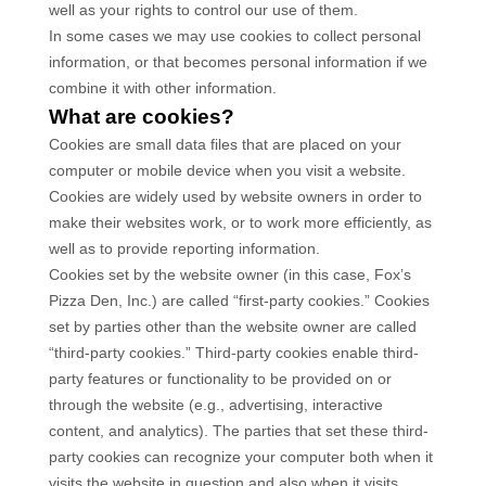
well as your rights to control our use of them.
In some cases we may use cookies to collect personal
information, or that becomes personal information if we
combine it with other information.
What are cookies?
Cookies are small data files that are placed on your
computer or mobile device when you visit a website.
Cookies are widely used by website owners in order to
make their websites work, or to work more efficiently, as
well as to provide reporting information.
Cookies set by the website owner (in this case,
Fox’s
Pizza Den, Inc.
) are called “first-party cookies.” Cookies
set by parties other than the website owner are called
“third-party cookies.” Third-party cookies enable third-
party features or functionality to be provided on or
through the website (e.g., advertising, interactive
content, and analytics). The parties that set these third-
party cookies can recognize your computer both when it
visits the website in question and also when it visits