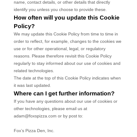
name, contact details, or other details that directly
identify you unless you choose to provide these.
How often will you update this Cookie
Policy?
We may update
this Cookie Policy from time to time in
order to reflect, for example, changes to the cookies we
use or for other operational, legal, or regulatory
reasons. Please therefore revisit this Cookie Policy
regularly to stay informed about our use of cookies and
related technologies.
The date at the top of this Cookie Policy indicates when
it was last updated.
Where can I get further information?
If you have any questions about our use of cookies or
other technologies, please
email us at
adam@foxspizza.com
or by post to
:
Fox’s Pizza Den, Inc.