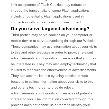
limit acceptance of Flash Cookies may reduce or
impede the functionality of some Flash applications,
including, potentially, Flash applications used in
connection with our services or online content.
Do you serve targeted advertising?
Third parties may serve cookies on your computer or
mobile device to serve advertising through our Website.
These companies may use information about your visits
to this and other websites in order to provide relevant
advertisements about goods and services that you may
be interested in. They may also employ technology that
is used to measure the effectiveness of advertisements.
They can accomplish this by using cookies or web
beacons to collect information about your visits to this
and other sites in order to provide relevant
advertisements about goods and services of potential
interest to you. The information collected through this
process does not enable us or them to identify your