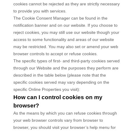
cookies cannot be rejected as they are strictly necessary
to provide you with services.
The Cookie Consent Manager can be found in the
notification banner and on our website. If you choose to
reject cookies, you may still use our website though your
access to some functionality and areas of our website
may be restricted. You may also set or amend your web
browser controls to accept or refuse cookies.
The specific types of first- and third-party cookies served
through our Website and the purposes they perform are
described in the table below (please note that the
specific
cookies served may vary depending on the
specific Online Properties you visit):
How can I control cookies on my
browser?
As the means by which you can refuse cookies through
your web browser controls vary from browser to
browser, you should visit your browser’s help menu for