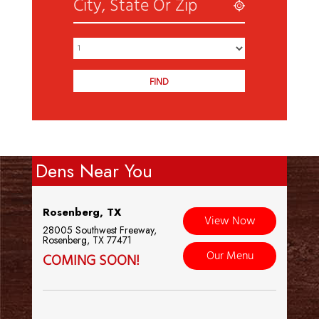
Dens Near You
Rosenberg, TX
View Now
28005 Southwest Freeway,
Rosenberg, TX 77471
Our Menu
COMING SOON!