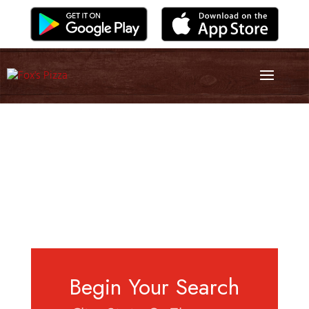
Begin Your Search