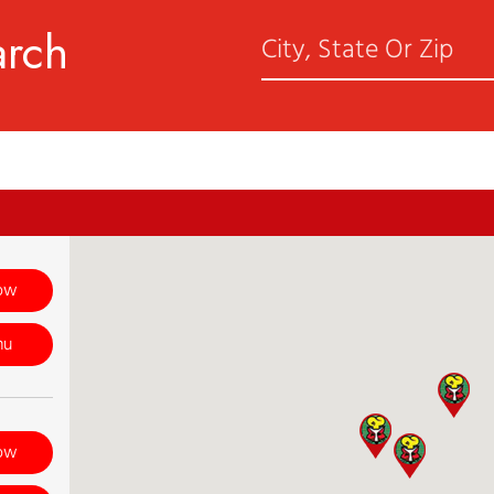
arch
ow
nu
ow