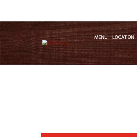
MENU
LOCATION