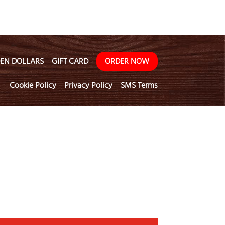
EN DOLLARS
GIFT CARD
ORDER NOW
Cookie Policy
Privacy Policy
SMS Terms