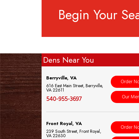
Begin Your Se
Dens Near You
Berryville, VA
Order N
616 East Main Street, Berryville,
VA 22611
Our Me
540-955-3697
Front Royal, VA
Order N
239 South Street, Front Royal,
VA 22630