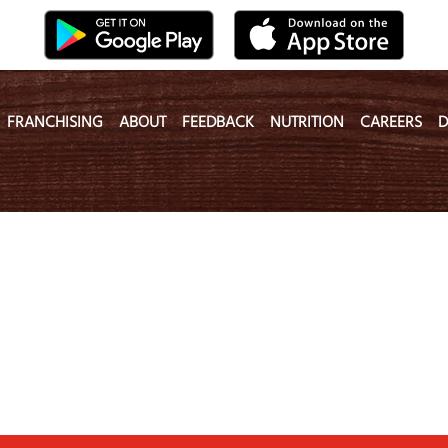
FRANCHISING
ABOUT
FEEDBACK
NUTRITION
CAREERS
D