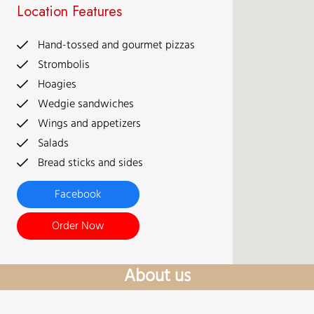
Location Features
Hand-tossed and gourmet pizzas
Strombolis
Hoagies
Wedgie sandwiches
Wings and appetizers
Salads
Bread sticks and sides
Facebook
Order Now
About us