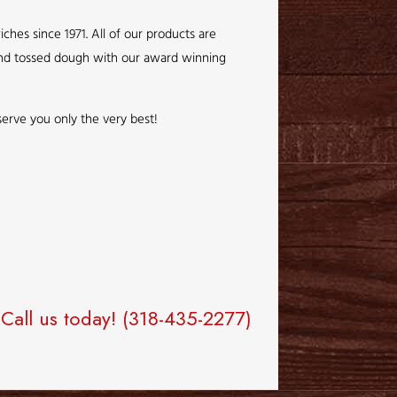
hes since 1971. All of our products are
 hand tossed dough with our award winning
o serve you only the very best!
Call us today!
(318-435-2277)