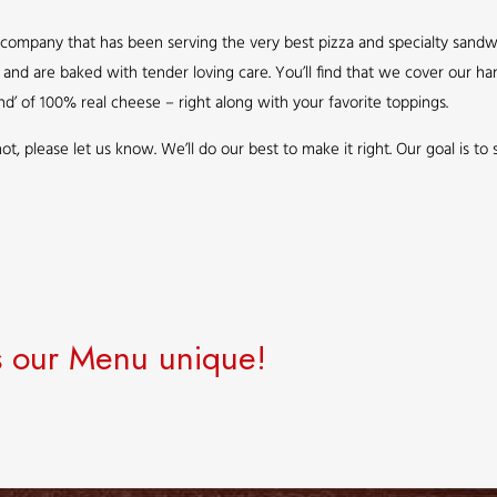
ompany that has been serving the very best pizza and specialty sandwic
le and are baked with tender loving care. You’ll find that we cover our
nd’ of 100% real cheese – right along with your favorite toppings.
re not, please let us know. We’ll do our best to make it right. Our goal is t
 our Menu unique!