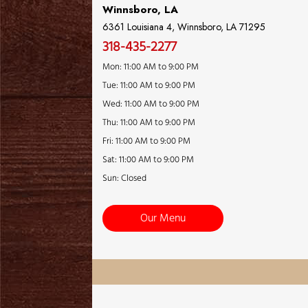
Winnsboro, LA
6361 Louisiana 4, Winnsboro, LA 71295
318-435-2277
Mon: 11:00 AM to 9:00 PM
Tue: 11:00 AM to 9:00 PM
Wed: 11:00 AM to 9:00 PM
Thu: 11:00 AM to 9:00 PM
Fri: 11:00 AM to 9:00 PM
Sat: 11:00 AM to 9:00 PM
Sun: Closed
Our Menu