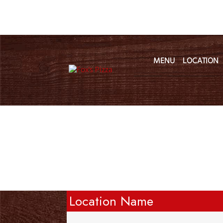
MENU
LOCATION
Location Name