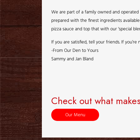
We are part of a family owned and operated c
prepared with the finest ingredients availab
pizza sauce and top that with our ‘special ble
If you are satisfied, tell your friends. If you’
-From Our Den to Yours
Sammy and Jan Bland
Check out what makes
Our Menu