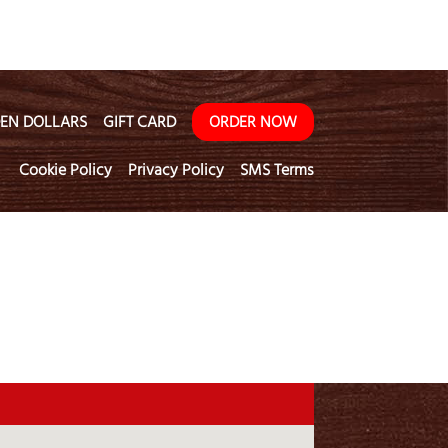
EN DOLLARS
GIFT CARD
ORDER NOW
Cookie Policy
Privacy Policy
SMS Terms