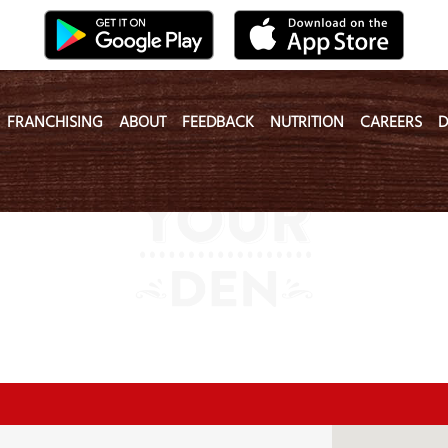
FRANCHISING
ABOUT
FEEDBACK
NUTRITION
CAREERS
D