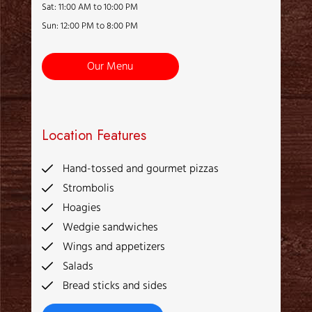
Sat: 11:00 AM to 10:00 PM
Sun: 12:00 PM to 8:00 PM
Our Menu
Location Features
Hand-tossed and gourmet pizzas
Strombolis
Hoagies
Wedgie sandwiches
Wings and appetizers
Salads
Bread sticks and sides