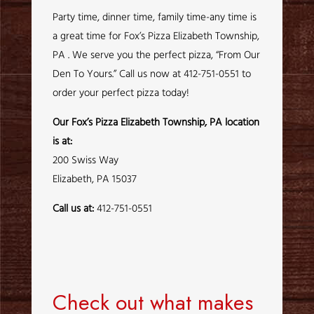
Party time, dinner time, family time-any time is
a great time for Fox’s Pizza Elizabeth Township,
PA . We serve you the perfect pizza, “From Our
Den To Yours.” Call us now at 412-751-0551 to
order your perfect pizza today!
Our Fox’s Pizza Elizabeth Township, PA location
is at:
200 Swiss Way
Elizabeth, PA 15037
Call us at:
412-751-0551
Check out what makes