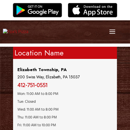
Location Name
Elizabeth Township, PA
200 Swiss Way, Elizabeth, PA 15037
412-751-0551
Mon: 11:00 AM to 8:00 PM
Tue: Closed
Wed: 11:00 AM to 8:00 PM
Thu: 11:00 AM to 8:00 PM
Fri: 11:00 AM to 10:00 PM