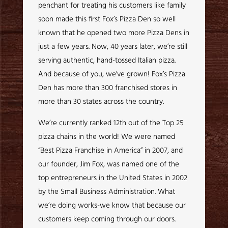
penchant for treating his customers like family
soon made this first Fox’s Pizza Den so well
known that he opened two more Pizza Dens in
just a few years. Now, 40 years later, we’re still
serving authentic, hand-tossed Italian pizza.
And because of you, we’ve grown! Fox’s Pizza
Den has more than 300 franchised stores in
more than 30 states across the country.
We’re currently ranked 12th out of the Top 25
pizza chains in the world! We were named
“Best Pizza Franchise in America” in 2007, and
our founder, Jim Fox, was named one of the
top entrepreneurs in the United States in 2002
by the Small Business Administration. What
we’re doing works-we know that because our
customers keep coming through our doors.