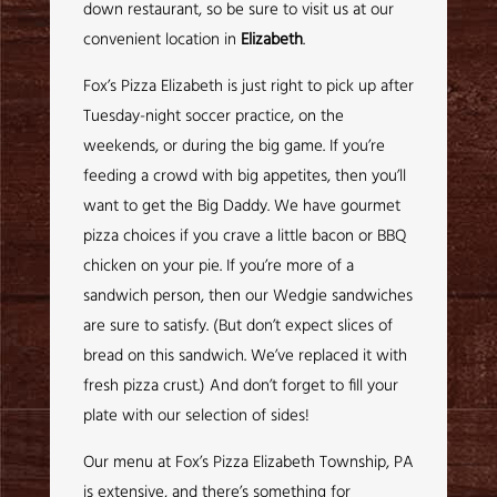
down restaurant, so be sure to visit us at our
convenient location in
Elizabeth
.
Fox’s Pizza Elizabeth is just right to pick up after
Tuesday-night soccer practice, on the
weekends, or during the big game. If you’re
feeding a crowd with big appetites, then you’ll
want to get the Big Daddy. We have gourmet
pizza choices if you crave a little bacon or BBQ
chicken on your pie. If you’re more of a
sandwich person, then our Wedgie sandwiches
are sure to satisfy. (But don’t expect slices of
bread on this sandwich. We’ve replaced it with
fresh pizza crust.) And don’t forget to fill your
plate with our selection of sides!
Our menu at Fox’s Pizza Elizabeth Township, PA
is extensive, and there’s something for