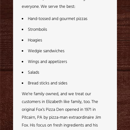
everyone. We serve the best:
Hand-tossed and gourmet pizzas
Strombolis
Hoagies
Wedgie sandwiches
Wings and appetizers
Salads
Bread sticks and sides
We’re family owned, and we treat our
customers in Elizabeth like family, too. The
original Fox’s Pizza Den opened in 1971 in
Pitcairn, PA by pizza-man extraordinaire Jim
Fox. His focus on fresh ingredients and his