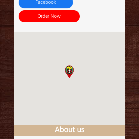
Facebook
Order Now
About us