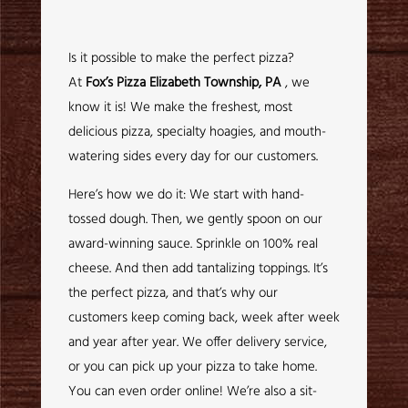
Is it possible to make the perfect pizza?
At
Fox’s Pizza Elizabeth Township, PA
, we
know it is! We make the freshest, most
delicious pizza, specialty hoagies, and mouth-
watering sides every day for our customers.
Here’s how we do it: We start with hand-
tossed dough. Then, we gently spoon on our
award-winning sauce. Sprinkle on 100% real
cheese. And then add tantalizing toppings. It’s
the perfect pizza, and that’s why our
customers keep coming back, week after week
and year after year. We offer delivery service,
or you can pick up your pizza to take home.
You can even order online! We’re also a sit-