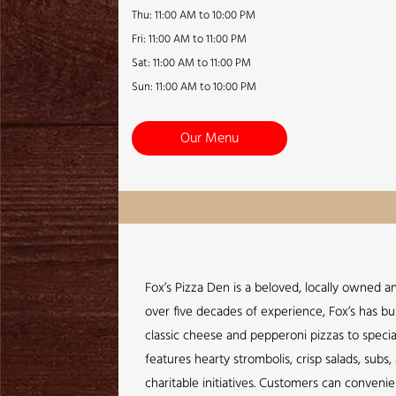
Thu: 11:00 AM to 10:00 PM
Fri: 11:00 AM to 11:00 PM
Sat: 11:00 AM to 11:00 PM
Sun: 11:00 AM to 10:00 PM
Our Menu
Fox’s Pizza Den is a beloved, locally owned a
over five decades of experience, Fox’s has bui
classic cheese and pepperoni pizzas to specia
features hearty strombolis, crisp salads, sub
charitable initiatives. Customers can conveni