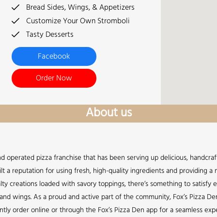
Bread Sides, Wings, & Appetizers
Customize Your Own Stromboli
Tasty Desserts
Facebook
Order Now
About us
nd operated pizza franchise that has been serving up delicious, handcraft
lt a reputation for using fresh, high-quality ingredients and providing 
lty creations loaded with savory toppings, there’s something to satisfy 
s, and wings. As a proud and active part of the community, Fox’s Pizza De
ently order online or through the Fox’s Pizza Den app for a seamless expe