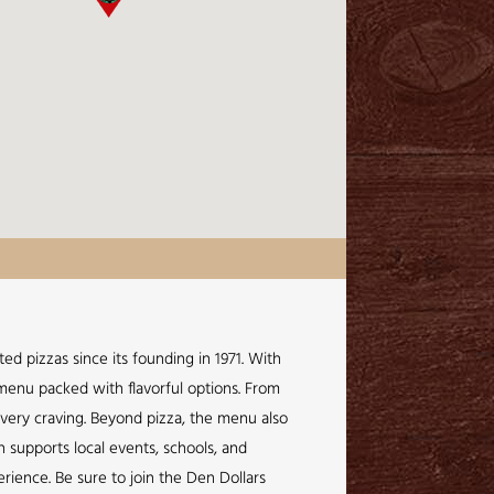
ed pizzas since its founding in 1971. With
a menu packed with flavorful options. From
every craving. Beyond pizza, the menu also
n supports local events, schools, and
rience. Be sure to join the Den Dollars