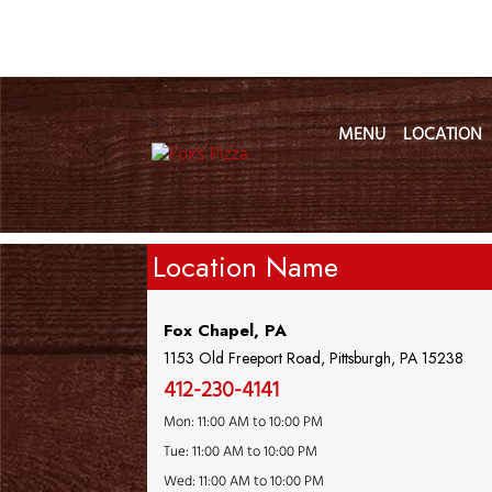
MENU
LOCATION
Location Name
Fox Chapel, PA
1153 Old Freeport Road, Pittsburgh, PA 15238
412-230-4141
Mon: 11:00 AM to 10:00 PM
Tue: 11:00 AM to 10:00 PM
Wed: 11:00 AM to 10:00 PM