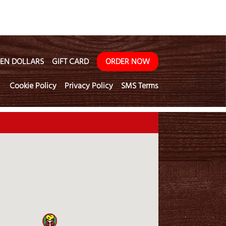
EN DOLLARS
GIFT CARD
ORDER NOW
Cookie Policy
Privacy Policy
SMS Terms