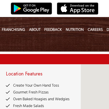
FRANCHISING
ABOUT
FEEDBACK
NUTRITION
CAREERS
D
Location Features
Create Your Own Hand Toss
Gourmet Fresh Pizzas
Oven Baked Hoagies and Wedgies
Fresh Made Salads