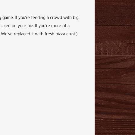
ig game. If you’re feeding a crowd with big
icken on your pie. If you’re more of a
We’ve replaced it with fresh pizza crust.)