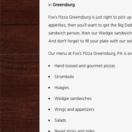
in
Greensburg
.
Fox’s Pizza Greensburg is just right to pick 
appetites, then you’ll want to get the Big Da
sandwich person, then our Wedgie sandwiches a
And don’t forget to fill your plate with our sel
Our menu at Fox’s Pizza Greensburg, PA is ex
Hand-tossed and gourmet pizzas
Strombolis
Hoagies
Wedgie sandwiches
Wings and appetizers
Salads
Bread sticks and sides