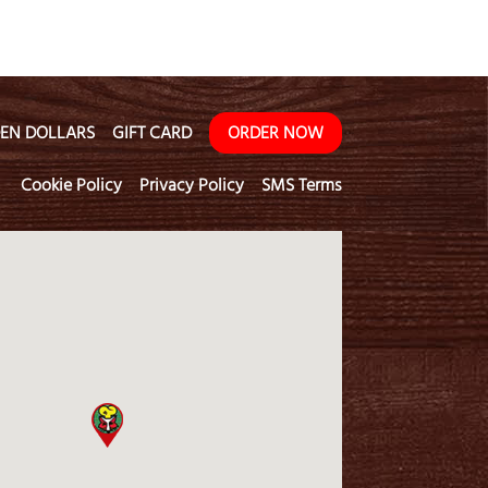
EN DOLLARS
GIFT CARD
ORDER NOW
Cookie Policy
Privacy Policy
SMS Terms