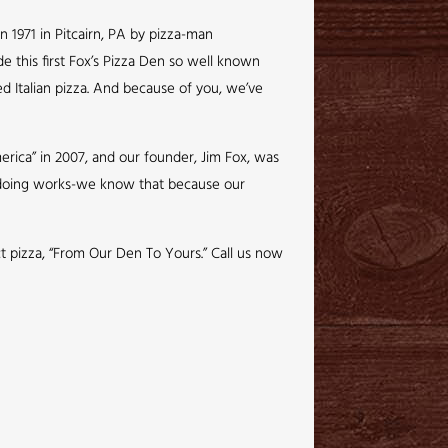
n 1971 in Pitcairn, PA by pizza-man
de this first Fox’s Pizza Den so well known
ed Italian pizza. And because of you, we’ve
rica” in 2007, and our founder, Jim Fox, was
e doing works-we know that because our
ct pizza, “From Our Den To Yours.” Call us now