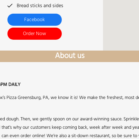
Bread sticks and sides
Facebook
Order Now
About us
4PM DAILY
Fox’s Pizza Greensburg, PA, we know it is! We make the freshest, most de
sed dough. Then, we gently spoon on our award-winning sauce. Sprinkl
 and that’s why our customers keep coming back, week after week and year 
can even order online! We’re also a sit-down restaurant, so be sure to v