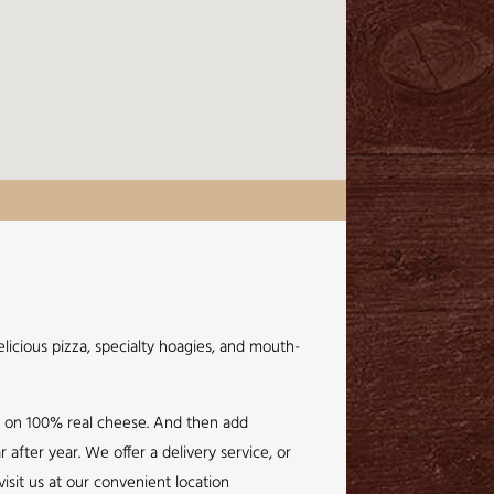
licious pizza, specialty hoagies, and mouth-
e on 100% real cheese. And then add
after year. We offer a delivery service, or
isit us at our convenient location