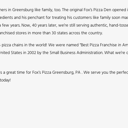
s in Greensburg like family, too. The original Fox’s Pizza Den opened i
redients and his penchant for treating his customers like family soon ma
few years. Now, 40 years later, we’re still serving authentic, hand-toss
nchised stores in more than 30 states across the country.
5 pizza chains in the world! We were named “Best Pizza Franchise in Ame
nited States in 2002 by the Small Business Administration. What we’r
 is a great time for Fox’s Pizza Greensburg, PA . We serve you the perfe
 today!