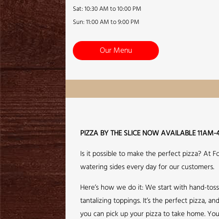
Sat: 10:30 AM to 10:00 PM
Sun: 11:00 AM to 9:00 PM
Our Menu
PIZZA BY THE SLICE NOW AVAILABLE 11AM-
Is it possible to make the perfect pizza? At 
watering sides every day for our customers.
Here’s how we do it: We start with hand-tos
tantalizing toppings. It’s the perfect pizza,
you can pick up your pizza to take home. You 