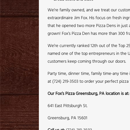
We’re family owned, and we treat our customer
extraordinaire Jim Fox. His focus on fresh ing
that he opened two more Pizza Dens in just a 
grown! Fox’s Pizza Den has more than 300 fra
We’re currently ranked 12th out of the Top 2
named one of the top entrepreneurs in the U
customers keep coming through our doors.
Party time, dinner time, family time-any time
at (724) 219-3503 to order your perfect pizza
Our Fox’s Pizza Greensburg, PA location is at:
641 East Pittsburgh St.
Greensburg, PA 15601