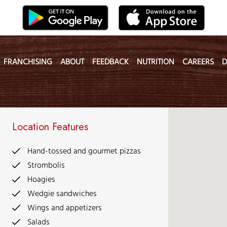
FRANCHISING
ABOUT
FEEDBACK
NUTRITION
CAREERS
D
Location Features
Hand-tossed and gourmet pizzas
Strombolis
Hoagies
Wedgie sandwiches
Wings and appetizers
Salads