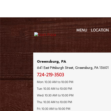
MENU
LOCATION
Location Name
Greensburg, PA
641 East Pittsburgh Street, Greensburg, PA 15601
724-219-3503
Mon: 10:30 AM to 10:00 PM
Tue: 10:30 AM to 10:00 PM
Wed: 10:30 AM to 10:00 PM
Thu: 10:30 AM to 10:00 PM
Fri: 10:30 AM to 10:00 PM