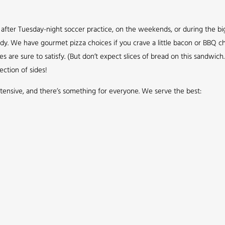
up after Tuesday-night soccer practice, on the weekends, or during the b
ddy. We have gourmet pizza choices if you crave a little bacon or BBQ ch
re sure to satisfy. (But don’t expect slices of bread on this sandwich. 
ection of sides!
tensive, and there’s something for everyone. We serve the best: