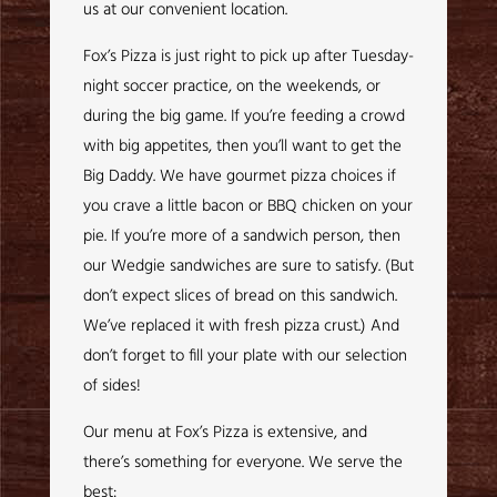
us at our convenient location.
Fox’s Pizza is just right to pick up after Tuesday-
night soccer practice, on the weekends, or
during the big game. If you’re feeding a crowd
with big appetites, then you’ll want to get the
Big Daddy. We have gourmet pizza choices if
you crave a little bacon or BBQ chicken on your
pie. If you’re more of a sandwich person, then
our Wedgie sandwiches are sure to satisfy. (But
don’t expect slices of bread on this sandwich.
We’ve replaced it with fresh pizza crust.) And
don’t forget to fill your plate with our selection
of sides!
Our menu at Fox’s Pizza is extensive, and
there’s something for everyone. We serve the
best: