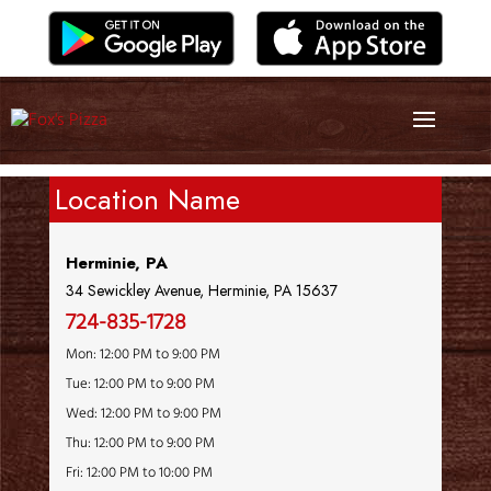
Location Name
Herminie, PA
34 Sewickley Avenue, Herminie, PA 15637
724-835-1728
Mon: 12:00 PM to 9:00 PM
Tue: 12:00 PM to 9:00 PM
Wed: 12:00 PM to 9:00 PM
Thu: 12:00 PM to 9:00 PM
Fri: 12:00 PM to 10:00 PM