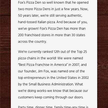
Fox’s Pizza Den so well known that he opened
two more Pizza Dens in just a few years. Now,
50 years later, we’re still serving authentic,
hand-tossed Italian pizza. And because of you,
we’ve grown! Fox’s Pizza Den has more than
200 franchised stores in more than 30 states
across the country.
We’re currently ranked 12th out of the Top 25
pizza chains in the world! We were named
“Best Pizza Franchise in America” in 2007, and
our founder, Jim Fox, was named one of the
top entrepreneurs in the United States in 2002
by the Small Business Administration. What
we’re doing works-we know that because our
customers keep coming through our doors.
Party time, dinner time, family time-any time is