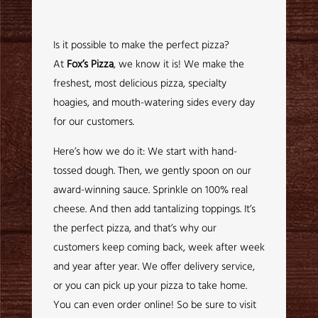
Is it possible to make the perfect pizza?
At
Fox’s Pizza
, we know it is! We make the
freshest, most delicious pizza, specialty
hoagies, and mouth-watering sides every day
for our customers.
Here’s how we do it: We start with hand-
tossed dough. Then, we gently spoon on our
award-winning sauce. Sprinkle on 100% real
cheese. And then add tantalizing toppings. It’s
the perfect pizza, and that’s why our
customers keep coming back, week after week
and year after year. We offer delivery service,
or you can pick up your pizza to take home.
You can even order online! So be sure to visit