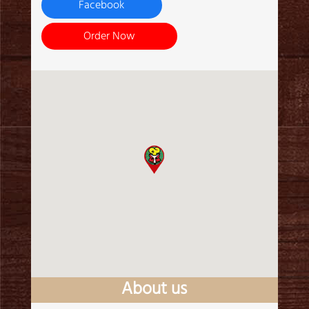
Facebook
Order Now
About us