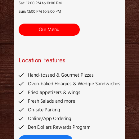
Sat: 12:00 PM to 10:00 PM
Sun: 12:00 PM to 9:00 PM
Our Menu
Location Features
Hand-tossed & Gourmet Pizzas
Oven-baked Hoagies & Wedgie Sandwiches
Fried appetizers & wings
Fresh Salads and more
On-site Parking
Online/App Ordering
Den Dollars Rewards Program