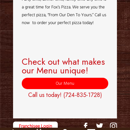
a great time for Fox’s Pizza. We serve you the
perfect pizza, “From Our Den To Yours.” Call us
now to order your perfect pizza today!
Check out what makes
our Menu unique!
Our Menu
Call us today!
(724-835-1728)
Franchisee Login