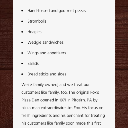
Hand-tossed and gourmet pizzas
Strombolis
Hoagies
Wedgie sandwiches
Wings and appetizers
Salads
Bread sticks and sides
We’re family owned, and we treat our
customers like family, too. The original Fox’s
Pizza Den opened in 1971 in Pitcairn, PA by
pizza-man extraordinaire Jim Fox. His focus on
fresh ingredients and his penchant for treating
his customers like family soon made this first