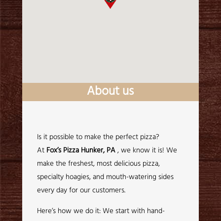
About us
Is it possible to make the perfect pizza?
At
Fox’s Pizza Hunker, PA
, we know it is! We
make the freshest, most delicious pizza,
specialty hoagies, and mouth-watering sides
every day for our customers.
Here’s how we do it: We start with hand-