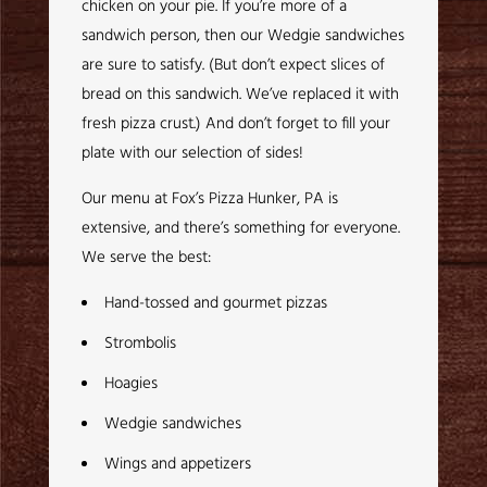
chicken on your pie. If you’re more of a
sandwich person, then our Wedgie sandwiches
are sure to satisfy. (But don’t expect slices of
bread on this sandwich. We’ve replaced it with
fresh pizza crust.) And don’t forget to fill your
plate with our selection of sides!
Our menu at Fox’s Pizza Hunker, PA is
extensive, and there’s something for everyone.
We serve the best:
Hand-tossed and gourmet pizzas
Strombolis
Hoagies
Wedgie sandwiches
Wings and appetizers