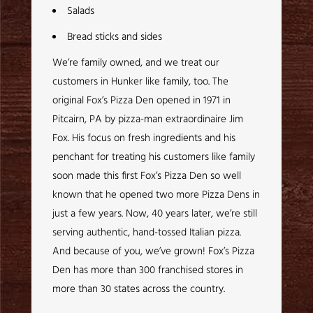
Salads
Bread sticks and sides
We’re family owned, and we treat our
customers in Hunker like family, too. The
original Fox’s Pizza Den opened in 1971 in
Pitcairn, PA by pizza-man extraordinaire Jim
Fox. His focus on fresh ingredients and his
penchant for treating his customers like family
soon made this first Fox’s Pizza Den so well
known that he opened two more Pizza Dens in
just a few years. Now, 40 years later, we’re still
serving authentic, hand-tossed Italian pizza.
And because of you, we’ve grown! Fox’s Pizza
Den has more than 300 franchised stores in
more than 30 states across the country.