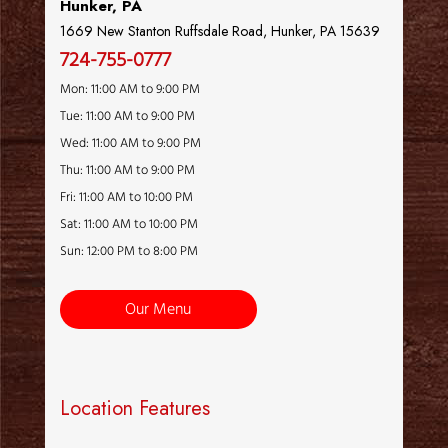
Hunker, PA
1669 New Stanton Ruffsdale Road, Hunker, PA 15639
724-755-0777
Mon: 11:00 AM to 9:00 PM
Tue: 11:00 AM to 9:00 PM
Wed: 11:00 AM to 9:00 PM
Thu: 11:00 AM to 9:00 PM
Fri: 11:00 AM to 10:00 PM
Sat: 11:00 AM to 10:00 PM
Sun: 12:00 PM to 8:00 PM
Our Menu
Location Features