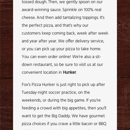
tossed dough. Then, we gently spoon on our
award-winning sauce. Sprinkle on 100% real
cheese. And then add tantalizing toppings. It’s
the perfect pizza, and that’s why our
customers keep coming back, week after week
and year after year. We offer delivery service,
or you can pick up your pizza to take home.
You can even order online! We’re also a sit-
down restaurant, so be sure to visit us at our
convenient location in
Hunker
.
Fox’s Pizza Hunker is just right to pick up after
Tuesday-night soccer practice, on the
weekends, or during the big game. If you’re
feeding a crowd with big appetites, then you’ll
want to get the Big Daddy. We have gourmet
pizza choices if you crave a little bacon or BBQ