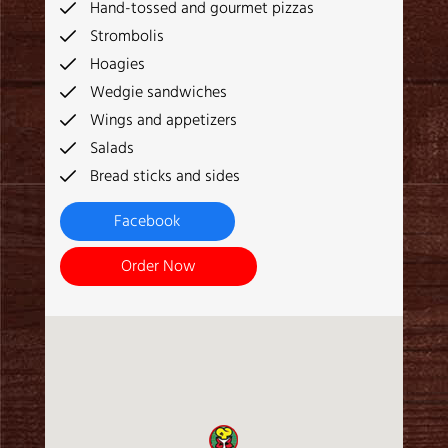
Hand-tossed and gourmet pizzas
Strombolis
Hoagies
Wedgie sandwiches
Wings and appetizers
Salads
Bread sticks and sides
Facebook
Order Now