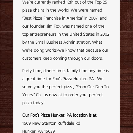
We’re currently ranked 12th out of the Top 25
pizza chains in the world! We were named
“Best Pizza Franchise in America” in 2007, and
our founder, Jim Fox, was named one of the
top entrepreneurs in the United States in 2002
by the Small Business Administration. What
we’re doing works-we know that because our
customers keep coming through our doors.
Party time, dinner time, family time-any time is
a great time for Fox’s Pizza Hunker, PA . We
serve you the perfect pizza, “From Our Den To
Yours.” Call us now at to order your perfect
pizza today!
Our Fox’s Pizza Hunker, PA location is at:
1669 New Stanton Ruffsdale Rd
Hunker, PA 15639