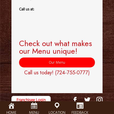
Call us at:
Check out what makes
our Menu unique!
Our Menu
Call us today!
(724-755-0777)
Franchisee Login
© 2025
FOX'S PIZZA DEN
|
Privacy Policy
|
Cookie Policy
|
SMS Terms
HOME
MENU
LOCATION
FEEDBACK