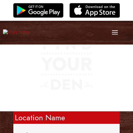
Location Name