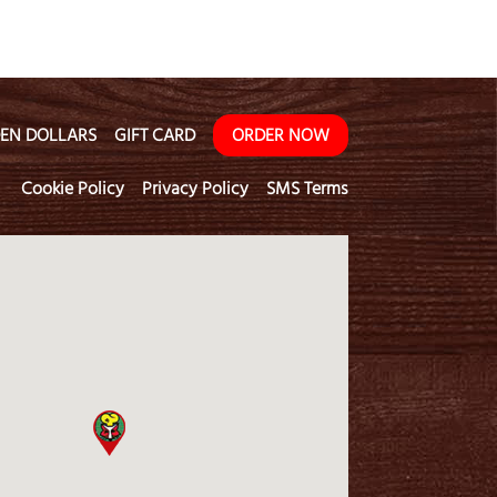
EN DOLLARS
GIFT CARD
ORDER NOW
Cookie Policy
Privacy Policy
SMS Terms