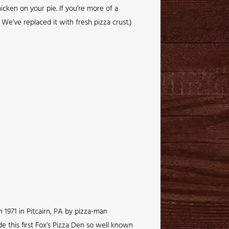
icken on your pie. If you’re more of a
We’ve replaced it with fresh pizza crust.)
 1971 in Pitcairn, PA by pizza-man
de this first Fox’s Pizza Den so well known