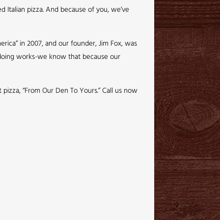
ed Italian pizza. And because of you, we’ve
rica” in 2007, and our founder, Jim Fox, was
e doing works-we know that because our
ct pizza, “From Our Den To Yours.” Call us now