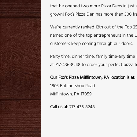
that he opened two more Pizza Dens in just a 
grown! Fox’s Pizza Den has more than 300 fra
We’re currently ranked 12th out of the Top 2
named one of the top entrepreneurs in the U
customers keep coming through our doors.
Party time, dinner time, family time-any time
at 717-436-8248 to order your perfect pizza t
Our Fox’s Pizza Mifflintown, PA location is at:
1803 Butchershop Road
Mifflintown, PA 17059
Call us at:
717-436-8248