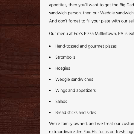
appetites, then you’ll want to get the Big Da
sandwich person, then our Wedgie sandwiches a
And don’t forget to fill your plate with our sel
Our menu at Fox’s Pizza Mifflintown, PA is e
Hand-tossed and gourmet pizzas
Strombolis
Hoagies
Wedgie sandwiches
Wings and appetizers
Salads
Bread sticks and sides
We’re family owned, and we treat our customer
extraordinaire Jim Fox. His focus on fresh ing