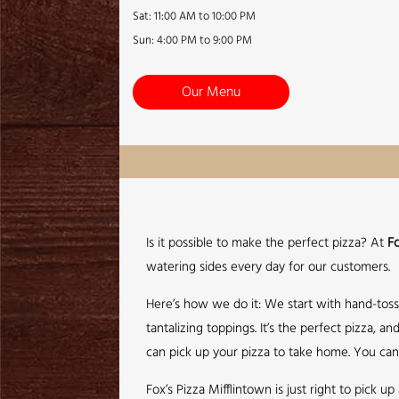
Sat: 11:00 AM to 10:00 PM
Sun: 4:00 PM to 9:00 PM
Our Menu
Is it possible to make the perfect pizza? At
Fo
watering sides every day for our customers.
Here’s how we do it: We start with hand-tos
tantalizing toppings. It’s the perfect pizza,
can pick up your pizza to take home. You can 
Fox’s Pizza Mifflintown is just right to pick 