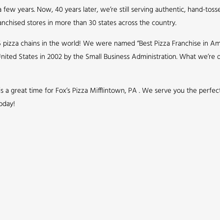
few years. Now, 40 years later, we’re still serving authentic, hand-toss
nchised stores in more than 30 states across the country.
5 pizza chains in the world! We were named “Best Pizza Franchise in Ame
nited States in 2002 by the Small Business Administration. What we’r
 is a great time for Fox’s Pizza Mifflintown, PA . We serve you the perfe
oday!