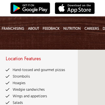
FRANCHISING
ABOUT
FEEDBACK
NUTRITION
CAREERS
D
Location Features
Hand-tossed and gourmet pizzas
Strombolis
Hoagies
Wedgie sandwiches
Wings and appetizers
Salads