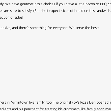
ddy. We have gourmet pizza choices if you crave a little bacon or BBQ ch
re sure to satisfy. (But don’t expect slices of bread on this sandwich. 
ection of sides!
xtensive, and there’s something for everyone. We serve the best:
s in Mifflintown like family, too. The original Fox’s Pizza Den opened in
redients and his penchant for treating his customers like family soon ma