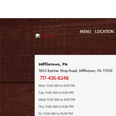
MENU
LOCATION
Location Name
Mifflintown, PA
1803 Butcher Shop Road, Mifflintown, PA 17059
717-436-8248
Mon: 11:00 AM to 9:00 PM
Tue: 11:00 AM to 9:00 PM
Wed: 11:00 AM to 9:00 PM
Thu: 11:00 AM to 9:00 PM
Fri: 11:00 AM to 10:00 PM