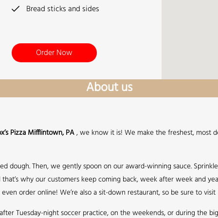
Bread sticks and sides
Order Now
About us
x’s Pizza Mifflintown, PA
, we know it is! We make the freshest, most de
sed dough. Then, we gently spoon on our award-winning sauce. Sprinkl
 and that’s why our customers keep coming back, week after week and year
even order online! We’re also a sit-down restaurant, so be sure to visit
up after Tuesday-night soccer practice, on the weekends, or during the b