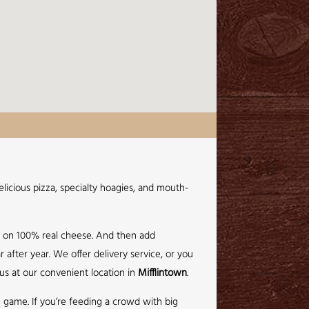
licious pizza, specialty hoagies, and mouth-
e on 100% real cheese. And then add
 after year. We offer delivery service, or you
 us at our convenient location in
Mifflintown
.
ig game. If you’re feeding a crowd with big