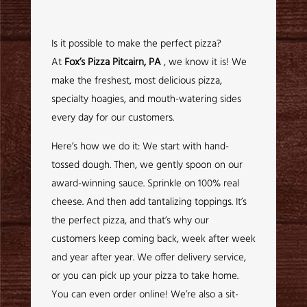
Is it possible to make the perfect pizza?
At
Fox’s Pizza Pitcairn, PA
, we know it is! We
make the freshest, most delicious pizza,
specialty hoagies, and mouth-watering sides
every day for our customers.
Here’s how we do it: We start with hand-
tossed dough. Then, we gently spoon on our
award-winning sauce. Sprinkle on 100% real
cheese. And then add tantalizing toppings. It’s
the perfect pizza, and that’s why our
customers keep coming back, week after week
and year after year. We offer delivery service,
or you can pick up your pizza to take home.
You can even order online! We’re also a sit-