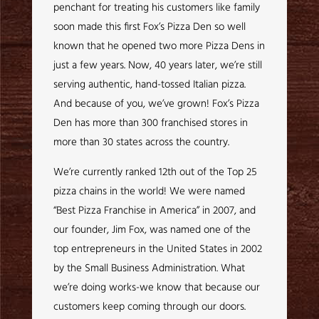
penchant for treating his customers like family
soon made this first Fox’s Pizza Den so well
known that he opened two more Pizza Dens in
just a few years. Now, 40 years later, we’re still
serving authentic, hand-tossed Italian pizza.
And because of you, we’ve grown! Fox’s Pizza
Den has more than 300 franchised stores in
more than 30 states across the country.
We’re currently ranked 12th out of the Top 25
pizza chains in the world! We were named
“Best Pizza Franchise in America” in 2007, and
our founder, Jim Fox, was named one of the
top entrepreneurs in the United States in 2002
by the Small Business Administration. What
we’re doing works-we know that because our
customers keep coming through our doors.