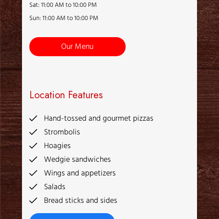
Sat: 11:00 AM to 10:00 PM
Sun: 11:00 AM to 10:00 PM
Our Menu
Location Features
Hand-tossed and gourmet pizzas
Strombolis
Hoagies
Wedgie sandwiches
Wings and appetizers
Salads
Bread sticks and sides