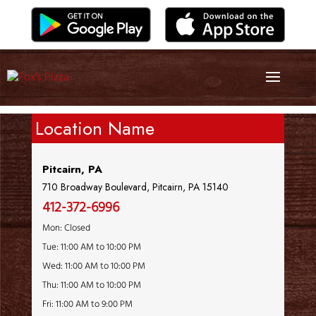
Location Name
Pitcairn, PA
710 Broadway Boulevard, Pitcairn, PA 15140
412-372-6996
Mon: Closed
Tue: 11:00 AM to 10:00 PM
Wed: 11:00 AM to 10:00 PM
Thu: 11:00 AM to 10:00 PM
Fri: 11:00 AM to 9:00 PM