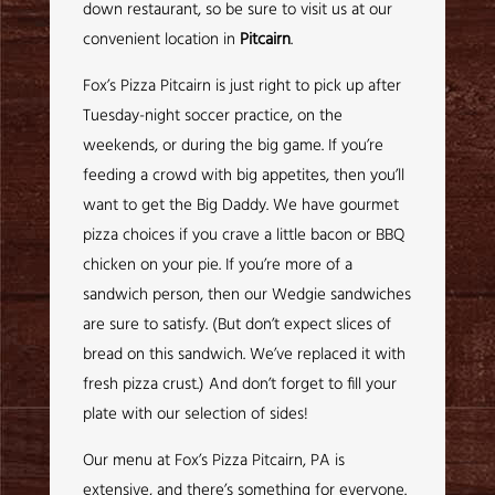
down restaurant, so be sure to visit us at our
convenient location in
Pitcairn
.
Fox’s Pizza Pitcairn is just right to pick up after
Tuesday-night soccer practice, on the
weekends, or during the big game. If you’re
feeding a crowd with big appetites, then you’ll
want to get the Big Daddy. We have gourmet
pizza choices if you crave a little bacon or BBQ
chicken on your pie. If you’re more of a
sandwich person, then our Wedgie sandwiches
are sure to satisfy. (But don’t expect slices of
bread on this sandwich. We’ve replaced it with
fresh pizza crust.) And don’t forget to fill your
plate with our selection of sides!
Our menu at Fox’s Pizza Pitcairn, PA is
extensive, and there’s something for everyone.