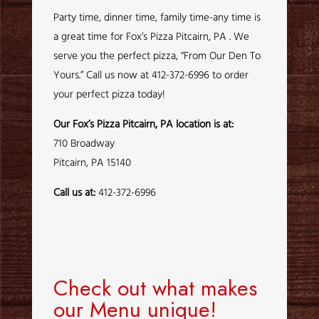
Party time, dinner time, family time-any time is
a great time for Fox’s Pizza Pitcairn, PA . We
serve you the perfect pizza, “From Our Den To
Yours.” Call us now at 412-372-6996 to order
your perfect pizza today!
Our Fox’s Pizza Pitcairn, PA location is at:
710 Broadway
Pitcairn, PA 15140
Call us at:
412-372-6996
Check out what makes
our Menu unique!