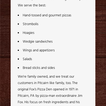
We serve the best:
Hand-tossed and gourmet pizzas
Strombolis
Hoagies
Wedgie sandwiches
Wings and appetizers
Salads
Bread sticks and sides
We’re family owned, and we treat our
customers in Pitcairn like family, too. The
original Fox’s Pizza Den opened in 1971 in
Pitcairn, PA by pizza-man extraordinaire Jim
Fox. His focus on fresh ingredients and his