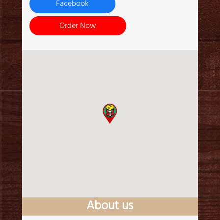
Facebook
Order Now
About us