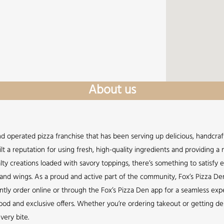
About us
nd operated pizza franchise that has been serving up delicious, handcraft
lt a reputation for using fresh, high-quality ingredients and providing 
lty creations loaded with savory toppings, there’s something to satisfy 
s, and wings. As a proud and active part of the community, Fox’s Pizza De
ently order online or through the Fox’s Pizza Den app for a seamless expe
d and exclusive offers. Whether you’re ordering takeout or getting deli
very bite.