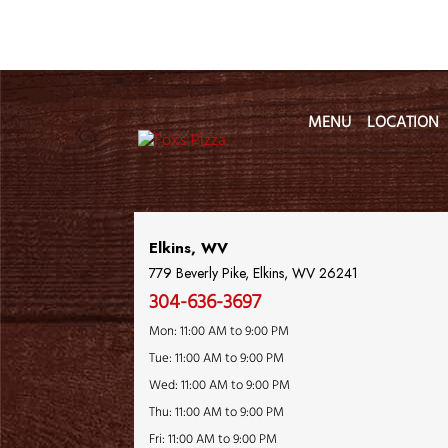
MENU
LOCATION
Location Name
Elkins, WV
779 Beverly Pike, Elkins, WV 26241
304-636-3697
Mon: 11:00 AM to 9:00 PM
Tue: 11:00 AM to 9:00 PM
Wed: 11:00 AM to 9:00 PM
Thu: 11:00 AM to 9:00 PM
Fri: 11:00 AM to 9:00 PM