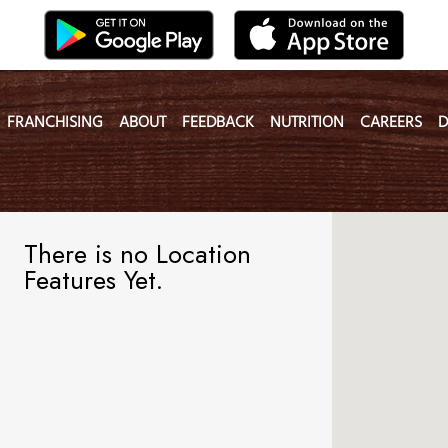
FRANCHISING
ABOUT
FEEDBACK
NUTRITION
CAREERS
D
There is no Location
Features Yet.