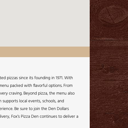
ed pizzas since its founding in 1971. With
a menu packed with flavorful options. From
every craving. Beyond pizza, the menu also
n supports local events, schools, and
rience. Be sure to join the Den Dollars
very, Fox’s Pizza Den continues to deliver a