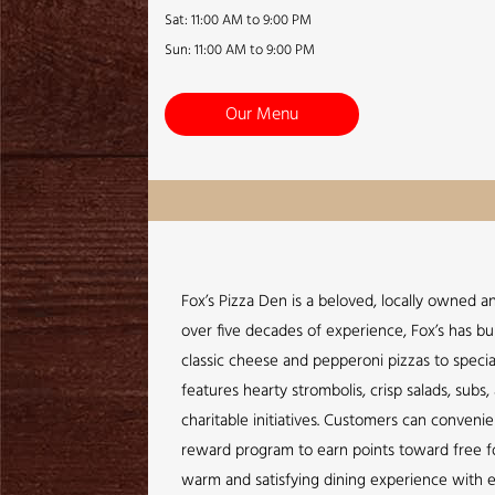
Sat: 11:00 AM to 9:00 PM
Sun: 11:00 AM to 9:00 PM
Our Menu
Fox’s Pizza Den is a beloved, locally owned a
over five decades of experience, Fox’s has bui
classic cheese and pepperoni pizzas to specia
features hearty strombolis, crisp salads, sub
charitable initiatives. Customers can conveni
reward program to earn points toward free foo
warm and satisfying dining experience with e