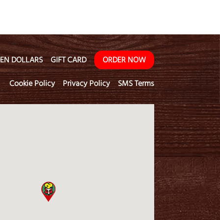
EN DOLLARS
GIFT CARD
ORDER NOW
Cookie Policy
Privacy Policy
SMS Terms