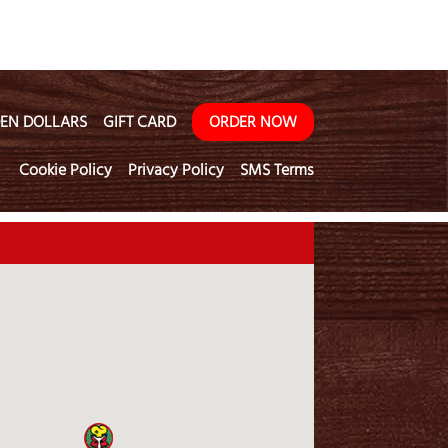
EN DOLLARS
GIFT CARD
ORDER NOW
Cookie Policy
Privacy Policy
SMS Terms