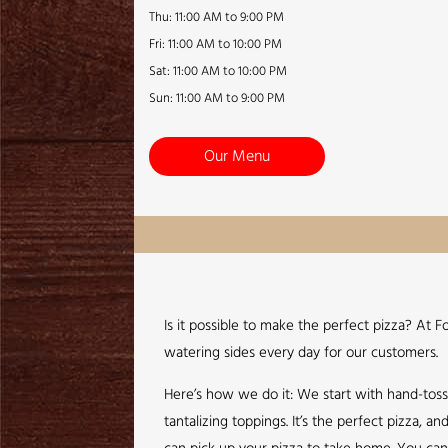
Thu: 11:00 AM to 9:00 PM
Fri: 11:00 AM to 10:00 PM
Sat: 11:00 AM to 10:00 PM
Sun: 11:00 AM to 9:00 PM
Our Menu
Is it possible to make the perfect pizza? At 
watering sides every day for our customers.
Here’s how we do it: We start with hand-tos
tantalizing toppings. It’s the perfect pizza,