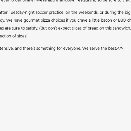
even order online! We’re also a sit-down restaurant, so be sure to visit 
up after Tuesday-night soccer practice, on the weekends, or during the bi
ddy. We have gourmet pizza choices if you crave a little bacon or BBQ ch
re sure to satisfy. (But don’t expect slices of bread on this sandwich. 
ection of sides!
tensive, and there’s something for everyone. We serve the best:</>