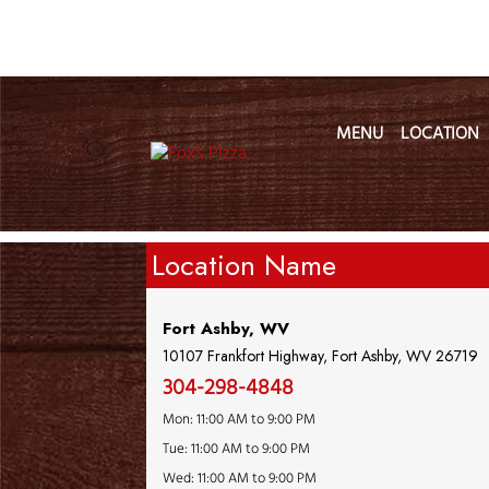
MENU
LOCATION
Location Name
Fort Ashby, WV
10107 Frankfort Highway, Fort Ashby, WV 26719
304-298-4848
Mon: 11:00 AM to 9:00 PM
Tue: 11:00 AM to 9:00 PM
Wed: 11:00 AM to 9:00 PM