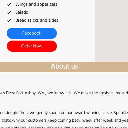
Wings and appetizers
Salads
Bread sticks and sides
Facebook
Order Now
About us
Fox’s Pizza Fort Ashby, WV , we know it is! We make the freshest, most d
sed dough. Then, we gently spoon on our award-winning sauce. Sprinkl
 and that’s why our customers keep coming back, week after week and year