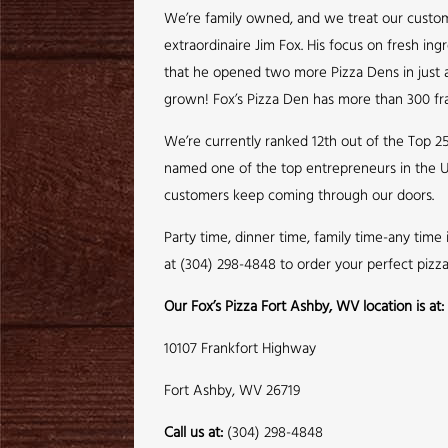
We’re family owned, and we treat our customer
extraordinaire Jim Fox. His focus on fresh ing
that he opened two more Pizza Dens in just a 
grown! Fox’s Pizza Den has more than 300 fra
We’re currently ranked 12th out of the Top 2
named one of the top entrepreneurs in the U
customers keep coming through our doors.
Party time, dinner time, family time-any time
at (304) 298-4848 to order your perfect pizz
Our Fox’s Pizza Fort Ashby, WV location is at:
10107 Frankfort Highway
Fort Ashby, WV 26719
Call us at:
(304) 298-4848