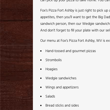
can pick up your pizza to take home. You can 
Fox’s Pizza Fort Ashby is just right to pick 
appetites, then you’ll want to get the Big Da
sandwich person, then our Wedgie sandwiches a
And don’t forget to fill your plate with our sel
Our menu at Fox’s Pizza Fort Ashby, WV is ex
Hand-tossed and gourmet pizzas
Strombolis
Hoagies
Wedgie sandwiches
Wings and appetizers
Salads
Bread sticks and sides