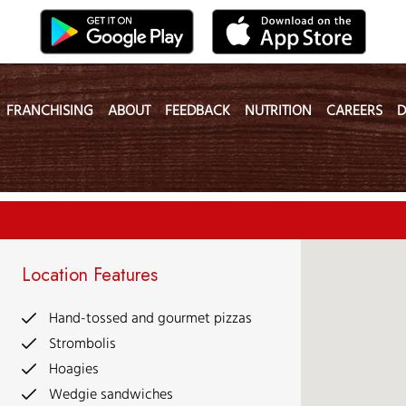
FRANCHISING
ABOUT
FEEDBACK
NUTRITION
CAREERS
D
Location Features
Hand-tossed and gourmet pizzas
Strombolis
Hoagies
Wedgie sandwiches