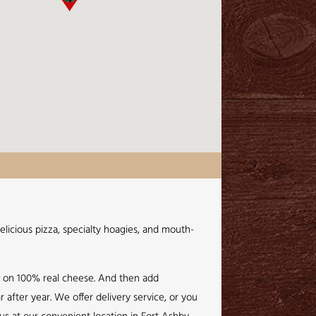
elicious pizza, specialty hoagies, and mouth-
e on 100% real cheese. And then add
 after year. We offer delivery service, or you