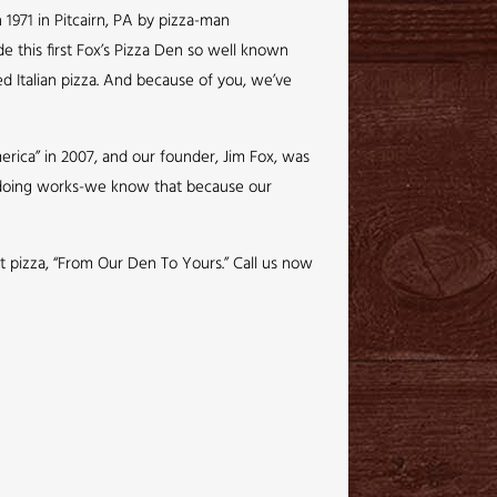
 1971 in Pitcairn, PA by pizza-man
de this first Fox’s Pizza Den so well known
ed Italian pizza. And because of you, we’ve
rica” in 2007, and our founder, Jim Fox, was
e doing works-we know that because our
ct pizza, “From Our Den To Yours.” Call us now