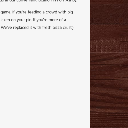
us at our convenient location in Fort Ashby.
g game. If you’re feeding a crowd with big
icken on your pie. If you’re more of a
We’ve replaced it with fresh pizza crust.)