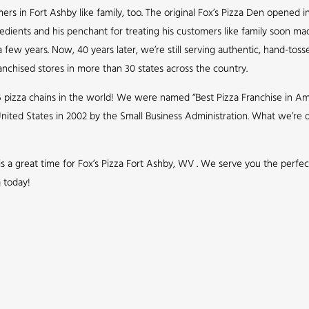
s in Fort Ashby like family, too. The original Fox’s Pizza Den opened in
redients and his penchant for treating his customers like family soon ma
few years. Now, 40 years later, we’re still serving authentic, hand-toss
nchised stores in more than 30 states across the country.
5 pizza chains in the world! We were named “Best Pizza Franchise in Ame
nited States in 2002 by the Small Business Administration. What we’r
 is a great time for Fox’s Pizza Fort Ashby, WV . We serve you the perfe
a today!