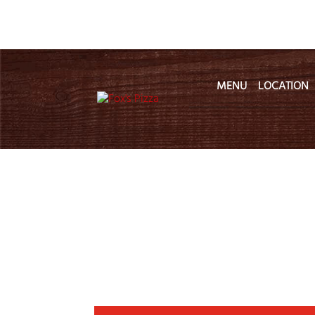
MENU
LOCATION