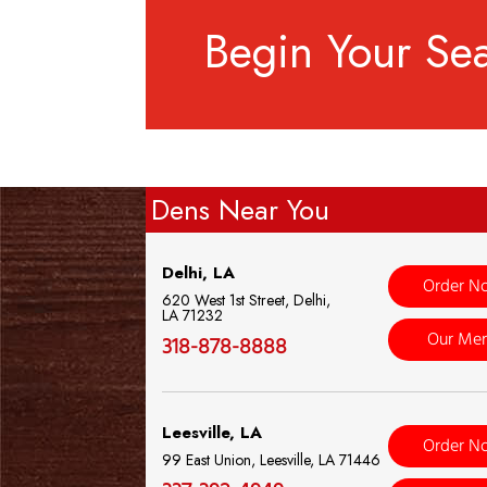
Begin Your Se
Dens Near You
Delhi, LA
Order N
620 West 1st Street, Delhi,
LA 71232
Our Me
318-878-8888
Leesville, LA
Order N
99 East Union, Leesville, LA 71446