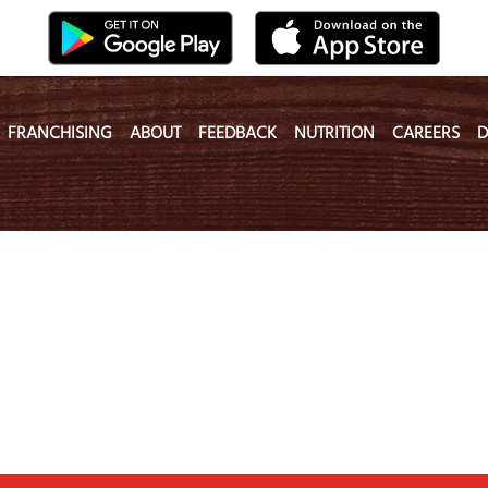
FRANCHISING
ABOUT
FEEDBACK
NUTRITION
CAREERS
D