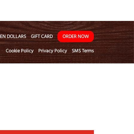
EN DOLLARS
GIFT CARD
ORDER NOW
Cookie Policy
Privacy Policy
SMS Terms