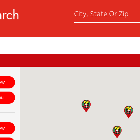
arch
ow
nu
ow